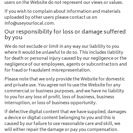
users on the Website do not represent our views or values.
If you wish to complain about information and materials
uploaded by other users please contact us on
info@useyourlocal.com.
Our responsibility for loss or damage suffered
by you
We do not exclude or limit in any way our liability to you
where it would be unlawful to do so. This includes liability
for death or personal injury caused by our negligence or the
negligence of our employees, agents or subcontractors and
for fraud or fraudulent misrepresentation.
Please note that we only provide the Website for domestic
and private use. You agree not to use the Website for any
commercial or business purposes, and we have no liability
to you for any loss of profit, loss of business, business
interruption, or loss of business opportunity.
If defective digital content that we have supplied, damages
a device or digital content belonging to you and this is
caused by our failure to use reasonable care and skill, we
will either repair the damage or pay you compensation.