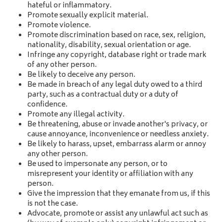
hateful or inflammatory.
Promote sexually explicit material.
Promote violence.
Promote discrimination based on race, sex, religion,
nationality, disability, sexual orientation or age.
Infringe any copyright, database right or trade mark
of any other person.
Be likely to deceive any person.
Be made in breach of any legal duty owed to a third
party, such as a contractual duty or a duty of
confidence.
Promote any illegal activity.
Be threatening, abuse or invade another's privacy, or
cause annoyance, inconvenience or needless anxiety.
Be likely to harass, upset, embarrass alarm or annoy
any other person.
Be used to impersonate any person, or to
misrepresent your identity or affiliation with any
person.
Give the impression that they emanate from us, if this
is not the case.
Advocate, promote or assist any unlawful act such as