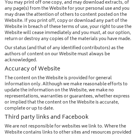
You may print off one copy, and may download extracts, of
any page(s) from the Website for your personal use and you
may draw the attention of others to content posted on the
Website. If you print off, copy or download any part of the
Website in breach of these terms of use, your right to use the
Website will cease immediately and you must, at our option,
return or destroy any copies of the materials you have made.
Our status (and that of any identified contributors) as the
authors of content on our Website must always be
acknowledged.
Accuracy of Website
The content on the Website is provided for general
information only. Although we make reasonable efforts to
update the information on the Website, we make no
representations, warranties or guarantees, whether express
or implied that the content on the Website is accurate,
complete or up to date.
Third party links and Facebook
We are not responsible for websites we link to. Where the
Website contains links to other sites and resources provided