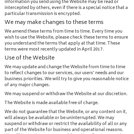
information you send using the Website may be read or
intercepted by others, even if there is a special notice that a
particular transmission is encrypted.
We may make changes to these terms
We amend these terms from time to time. Every time you
wish to use the Website, please check these terms to ensure
you understand the terms that apply at that time. These
terms were most recently updated in April 2017.
Use of the Website
We may update and change the Website from time to time
to reflect changes to our services, our users' needs and our
business priorities. We will try to give you reasonable notice
of any major changes.
We may suspend or withdraw the Website at our discretion.
The Website is made available free of charge.
We do not guarantee that the Website, or any content on it,
will always be available or be uninterrupted. We may
suspend or withdraw or restrict the availability of all or any
part of the Website for business and operational reasons.