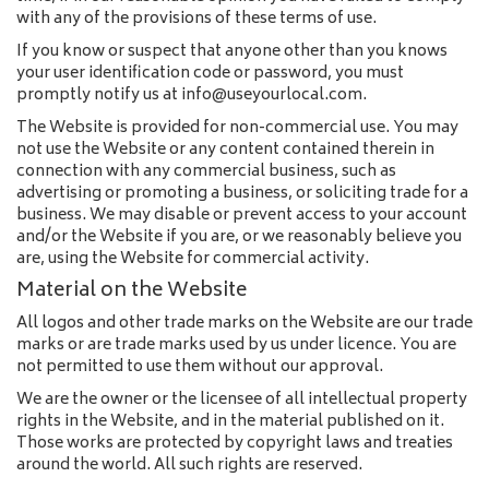
with any of the provisions of these terms of use.
If you know or suspect that anyone other than you knows
your user identification code or password, you must
promptly notify us at info@useyourlocal.com.
The Website is provided for non-commercial use. You may
not use the Website or any content contained therein in
connection with any commercial business, such as
advertising or promoting a business, or soliciting trade for a
business. We may disable or prevent access to your account
and/or the Website if you are, or we reasonably believe you
are, using the Website for commercial activity.
Material on the Website
All logos and other trade marks on the Website are our trade
marks or are trade marks used by us under licence. You are
not permitted to use them without our approval.
We are the owner or the licensee of all intellectual property
rights in the Website, and in the material published on it.
Those works are protected by copyright laws and treaties
around the world. All such rights are reserved.