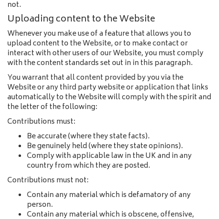
not.
Uploading content to the Website
Whenever you make use of a feature that allows you to
upload content to the Website, or to make contact or
interact with other users of our Website, you must comply
with the content standards set out in in this paragraph.
You warrant that all content provided by you via the
Website or any third party website or application that links
automatically to the Website will comply with the spirit and
the letter of the following:
Contributions must:
Be accurate (where they state facts).
Be genuinely held (where they state opinions).
Comply with applicable law in the UK and in any
country from which they are posted.
Contributions must not:
Contain any material which is defamatory of any
person.
Contain any material which is obscene, offensive,