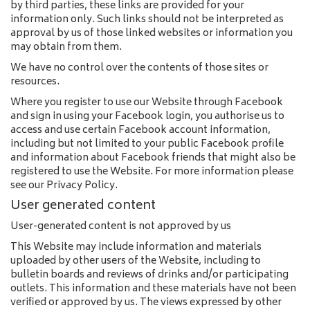
by third parties, these links are provided for your
information only. Such links should not be interpreted as
approval by us of those linked websites or information you
may obtain from them.
We have no control over the contents of those sites or
resources.
Where you register to use our Website through Facebook
and sign in using your Facebook login, you authorise us to
access and use certain Facebook account information,
including but not limited to your public Facebook profile
and information about Facebook friends that might also be
registered to use the Website. For more information please
see our Privacy Policy.
User generated content
User-generated content is not approved by us
This Website may include information and materials
uploaded by other users of the Website, including to
bulletin boards and reviews of drinks and/or participating
outlets. This information and these materials have not been
verified or approved by us. The views expressed by other