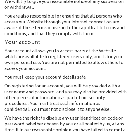
We will try to give you reasonable notice of any suspension
or withdrawal.
You are also responsible for ensuring that all persons who
access our Website through your internet connection are
aware of these terms of use and other applicable terms and
conditions, and that they comply with them.
Your account
Your account allows you to access parts of the Website
which are available to registered users only, and is for your
own personal use. You are not permitted to allow others to
access your account.
You must keep your account details safe
On registering for an account, you will be provided with a
user name and password, and you may also be provided with
other pieces of information as part of our security
procedures. You must treat such information as
confidential. You must not disclose it to anyone else.
We have the right to disable any user identification code or
password, whether chosen by you or allocated by us, at any
time, if in our reasonable opinion you have failed to comply