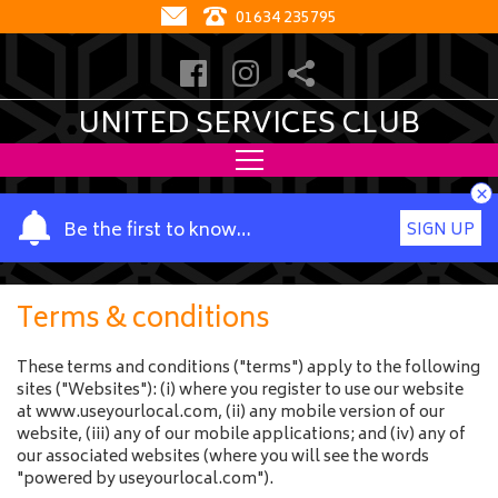
01634 235795
UNITED SERVICES CLUB
×
Y
Be the first to know…
SIGN UP
o
u
r
Terms & conditions
n
a
These terms and conditions ("terms") apply to the following
m
sites ("Websites"): (i) where you register to use our website
e
at www.useyourlocal.com, (ii) any mobile version of our
website, (iii) any of our mobile applications; and (iv) any of
our associated websites (where you will see the words
"powered by useyourlocal.com").