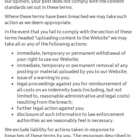
our opinion, your post does not comply with the content
standards set out in these terms.
Where these terms have been breached we may take such
action as we deem appropriate.
In the event that you fail to comply with the section of these
terms headed "uploading content to the Website" we may
take all or any of the following actions:
immediate, temporary or permanent withdrawal of
your right to use our Website;
immediate, temporary or permanent removal of any
posting or material uploaded by you to our Website;
issue of a warning to you;
legal proceedings against you for reimbursement of
all costs on an indemnity basis (including, but not
limited to, reasonable administrative and legal costs)
resulting from the breach;
further legal action against you;
disclosure of such information to law enforcement
authorities as we reasonably feel is necessary.
We exclude liability for actions taken in response to
breaches of these terms by you. The responses described in