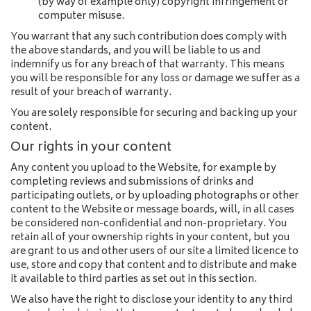
(by way of example only) copyright infringement or
computer misuse.
You warrant that any such contribution does comply with
the above standards, and you will be liable to us and
indemnify us for any breach of that warranty. This means
you will be responsible for any loss or damage we suffer as a
result of your breach of warranty.
You are solely responsible for securing and backing up your
content.
Our rights in your content
Any content you upload to the Website, for example by
completing reviews and submissions of drinks and
participating outlets, or by uploading photographs or other
content to the Website or message boards, will, in all cases
be considered non-confidential and non-proprietary. You
retain all of your ownership rights in your content, but you
are grant to us and other users of our site a limited licence to
use, store and copy that content and to distribute and make
it available to third parties as set out in this section.
We also have the right to disclose your identity to any third