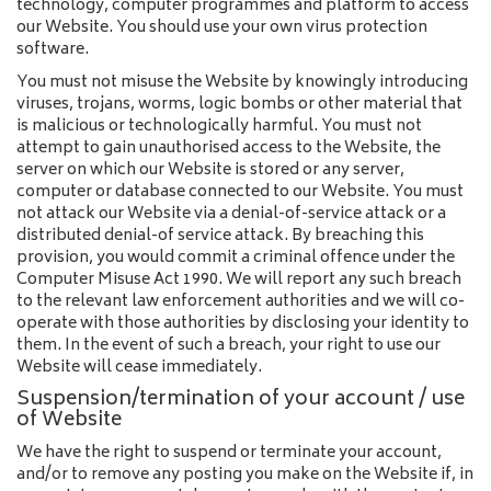
technology, computer programmes and platform to access
our Website. You should use your own virus protection
software.
You must not misuse the Website by knowingly introducing
viruses, trojans, worms, logic bombs or other material that
is malicious or technologically harmful. You must not
attempt to gain unauthorised access to the Website, the
server on which our Website is stored or any server,
computer or database connected to our Website. You must
not attack our Website via a denial-of-service attack or a
distributed denial-of service attack. By breaching this
provision, you would commit a criminal offence under the
Computer Misuse Act 1990. We will report any such breach
to the relevant law enforcement authorities and we will co-
operate with those authorities by disclosing your identity to
them. In the event of such a breach, your right to use our
Website will cease immediately.
Suspension/termination of your account / use
of Website
We have the right to suspend or terminate your account,
and/or to remove any posting you make on the Website if, in