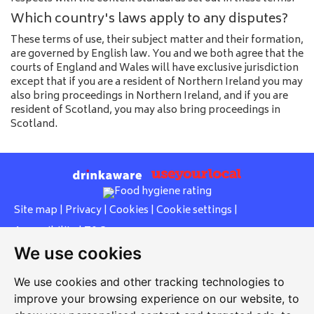
Which country's laws apply to any disputes?
These terms of use, their subject matter and their formation,
are governed by English law. You and we both agree that the
courts of England and Wales will have exclusive jurisdiction
except that if you are a resident of Northern Ireland you may
also bring proceedings in Northern Ireland, and if you are
resident of Scotland, you may also bring proceedings in
Scotland.
Site map
|
Privacy
|
Cookies
|
Cookie settings
|
Accessibility
|
T&Cs
We use cookies
Edit my pub
|
Contact Us
|
Sign Up
We use cookies and other tracking technologies to
Another pub website by Useyourlocal
improve your browsing experience on our website, to