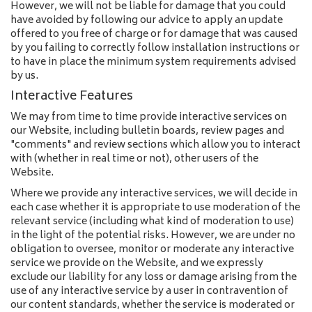
However, we will not be liable for damage that you could
have avoided by following our advice to apply an update
offered to you free of charge or for damage that was caused
by you failing to correctly follow installation instructions or
to have in place the minimum system requirements advised
by us.
Interactive Features
We may from time to time provide interactive services on
our Website, including bulletin boards, review pages and
"comments" and review sections which allow you to interact
with (whether in real time or not), other users of the
Website.
Where we provide any interactive services, we will decide in
each case whether it is appropriate to use moderation of the
relevant service (including what kind of moderation to use)
in the light of the potential risks. However, we are under no
obligation to oversee, monitor or moderate any interactive
service we provide on the Website, and we expressly
exclude our liability for any loss or damage arising from the
use of any interactive service by a user in contravention of
our content standards, whether the service is moderated or