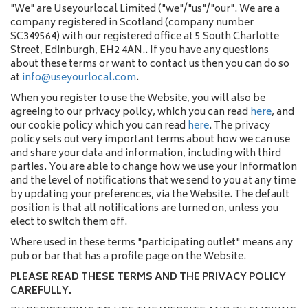
"We" are Useyourlocal Limited ("we"/"us"/"our". We are a
company registered in Scotland (company number
SC349564) with our registered office at 5 South Charlotte
Street, Edinburgh, EH2 4AN.. If you have any questions
about these terms or want to contact us then you can do so
at
info@useyourlocal.com
.
When you register to use the Website, you will also be
agreeing to our privacy policy, which you can read
here
, and
our cookie policy which you can read
here
. The privacy
policy sets out very important terms about how we can use
and share your data and information, including with third
parties. You are able to change how we use your information
and the level of notifications that we send to you at any time
by updating your preferences, via the Website. The default
position is that all notifications are turned on, unless you
elect to switch them off.
Where used in these terms "participating outlet" means any
pub or bar that has a profile page on the Website.
PLEASE READ THESE TERMS AND THE PRIVACY POLICY
CAREFULLY.