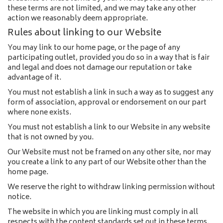
these terms are not limited, and we may take any other
action we reasonably deem appropriate.
Rules about linking to our Website
You may link to our home page, or the page of any
participating outlet, provided you do so in a way that is fair
and legal and does not damage our reputation or take
advantage of it.
You must not establish a link in such a way as to suggest any
form of association, approval or endorsement on our part
where none exists.
You must not establish a link to our Website in any website
that is not owned by you.
Our Website must not be framed on any other site, nor may
you create a link to any part of our Website other than the
home page.
We reserve the right to withdraw linking permission without
notice.
The website in which you are linking must comply in all
respects with the content standards set out in these terms.