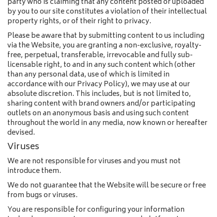
party who is claiming that any content posted or uploaded
by you to our site constitutes a violation of their intellectual
property rights, or of their right to privacy.
Please be aware that by submitting content to us including
via the Website, you are granting a non-exclusive, royalty-
free, perpetual, transferable, irrevocable and fully sub-
licensable right, to and in any such content which (other
than any personal data, use of which is limited in
accordance with our Privacy Policy), we may use at our
absolute discretion. This includes, but is not limited to,
sharing content with brand owners and/or participating
outlets on an anonymous basis and using such content
throughout the world in any media, now known or hereafter
devised.
Viruses
We are not responsible for viruses and you must not
introduce them.
We do not guarantee that the Website will be secure or free
from bugs or viruses.
You are responsible for configuring your information