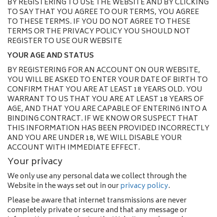
BY REGISTERING TO USE THE WEBSITE AND BY CLICKING
TO SAY THAT YOU AGREE TO OUR TERMS, YOU AGREE
TO THESE TERMS. IF YOU DO NOT AGREE TO THESE
TERMS OR THE PRIVACY POLICY YOU SHOULD NOT
REGISTER TO USE OUR WEBSITE
YOUR AGE AND STATUS
BY REGISTERING FOR AN ACCOUNT ON OUR WEBSITE,
YOU WILL BE ASKED TO ENTER YOUR DATE OF BIRTH TO
CONFIRM THAT YOU ARE AT LEAST 18 YEARS OLD. YOU
WARRANT TO US THAT YOU ARE AT LEAST 18 YEARS OF
AGE, AND THAT YOU ARE CAPABLE OF ENTERING INTO A
BINDING CONTRACT. IF WE KNOW OR SUSPECT THAT
THIS INFORMATION HAS BEEN PROVIDED INCORRECTLY
AND YOU ARE UNDER 18, WE WILL DISABLE YOUR
ACCOUNT WITH IMMEDIATE EFFECT.
Your privacy
We only use any personal data we collect through the
Website in the ways set out in our
privacy policy
.
Please be aware that internet transmissions are never
completely private or secure and that any message or