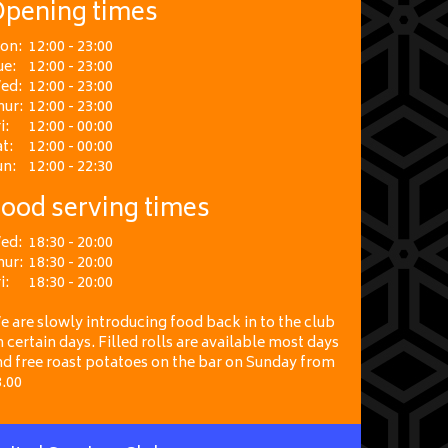
pening times
on:
12:00 - 23:00
ue:
12:00 - 23:00
ed:
12:00 - 23:00
hur:
12:00 - 23:00
i:
12:00 - 00:00
t:
12:00 - 00:00
un:
12:00 - 22:30
ood serving times
ed:
18:30 - 20:00
hur:
18:30 - 20:00
i:
18:30 - 20:00
 are slowly introducing food back in to the club
 certain days. Filled rolls are available most days
nd free roast potatoes on the bar on Sunday from
3.00