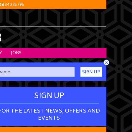
1634 235795
B
Y
JOBS
×
SIGN UP
SIGN UP
FOR THE LATEST NEWS, OFFERS AND
EVENTS