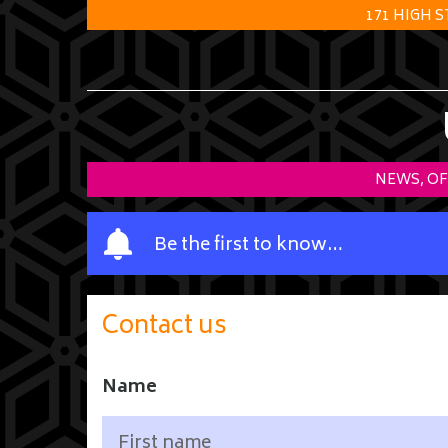
171 HIGH 
NEWS, OF
Y
Be the first to know…
o
u
r
Contact us
n
a
m
Name
e