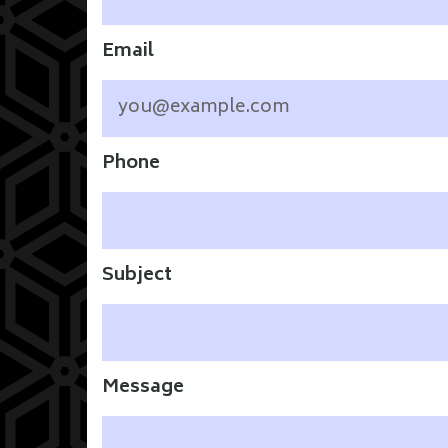
Email
Phone
Subject
Message