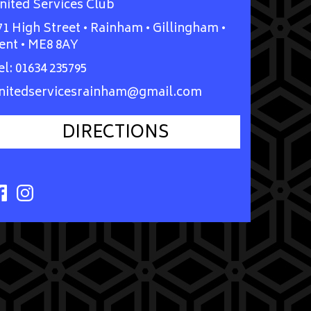
nited Services Club
71 High Street • Rainham • Gillingham •
ent • ME8 8AY
el:
01634 235795
nitedservicesrainham@gmail.com
DIRECTIONS