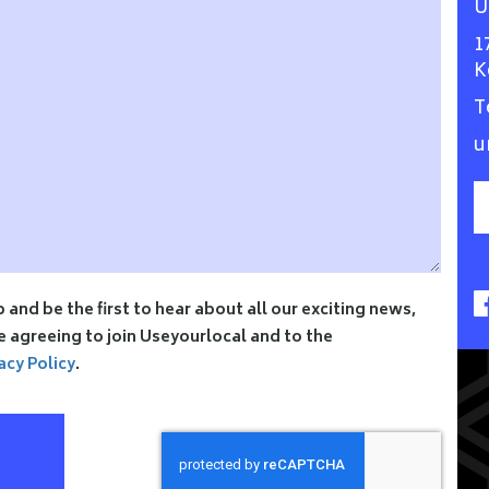
U
1
K
T
u
p and be the first to hear about all our exciting news,
re agreeing to join Useyourlocal and to the
acy Policy
.