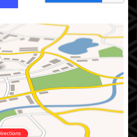
irections