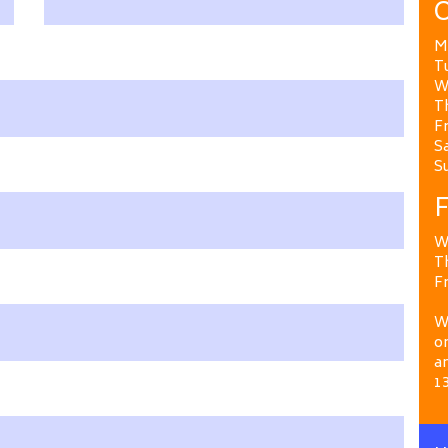
O
M
T
W
T
Fr
Sa
S
F
W
T
Fr
We
on
a
1