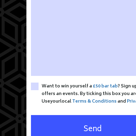
Want to win yourself a
£50 bar tab
? Sign u
offers an events. By ticking this box you a
Useyourlocal
Terms & Conditions
and
Priv