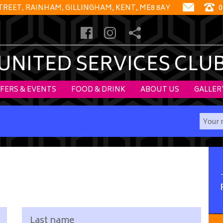
STREET, RAINHAM, GILLINGHAM, KENT, ME8 8AY
0
UNITED SERVICES CLU
FERS & EVENTS
FOOD & DRINK
ABOUT US
GALLER