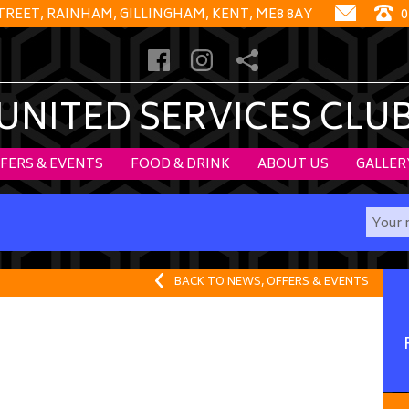
STREET, RAINHAM, GILLINGHAM, KENT, ME8 8AY
0
UNITED SERVICES CLU
FERS & EVENTS
FOOD & DRINK
ABOUT US
GALLER
BACK TO NEWS, OFFERS & EVENTS