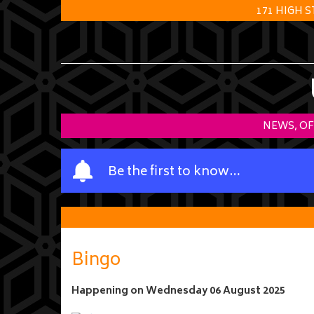
171 HIGH 
NEWS, OF
Y
Be the first to know…
o
u
r
n
a
Bingo
m
e
Happening on
Wednesday 06 August 2025