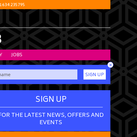
1634 235795
B
Y
JOBS
×
SIGN UP
SIGN UP
FOR THE LATEST NEWS, OFFERS AND
EVENTS