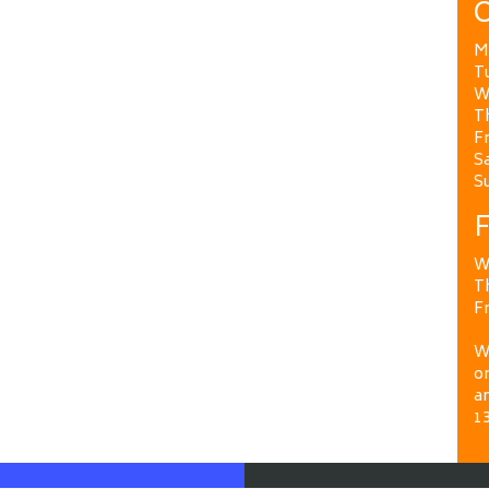
O
M
T
W
T
Fr
Sa
S
F
W
T
Fr
We
on
a
1