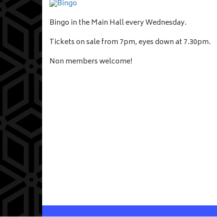
Bingo in the Main Hall every Wednesday.
Tickets on sale from 7pm, eyes down at 7.30pm.
Non members welcome!