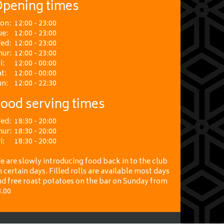
pening times
on:
12:00 - 23:00
ue:
12:00 - 23:00
ed:
12:00 - 23:00
hur:
12:00 - 23:00
i:
12:00 - 00:00
t:
12:00 - 00:00
un:
12:00 - 22:30
ood serving times
ed:
18:30 - 20:00
hur:
18:30 - 20:00
i:
18:30 - 20:00
 are slowly introducing food back in to the club
 certain days. Filled rolls are available most days
nd free roast potatoes on the bar on Sunday from
3.00