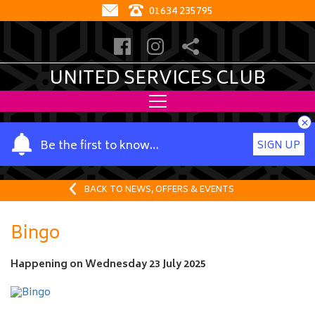
01634 235795
UNITED SERVICES CLUB
×
Y
Be the first to know…
SIGN UP
o
u
r
BACK TO NEWS, OFFERS & EVENTS
n
a
Bingo
m
e
Happening on
Wednesday 23 July 2025