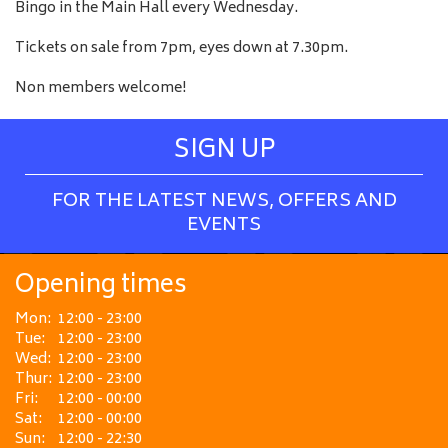
Bingo in the Main Hall every Wednesday.
Tickets on sale from 7pm, eyes down at 7.30pm.
Non members welcome!
SIGN UP
FOR THE LATEST NEWS, OFFERS AND
EVENTS
Opening times
Mon:
12:00 - 23:00
Tue:
12:00 - 23:00
Wed:
12:00 - 23:00
Thur:
12:00 - 23:00
Fri:
12:00 - 00:00
Sat:
12:00 - 00:00
Sun:
12:00 - 22:30