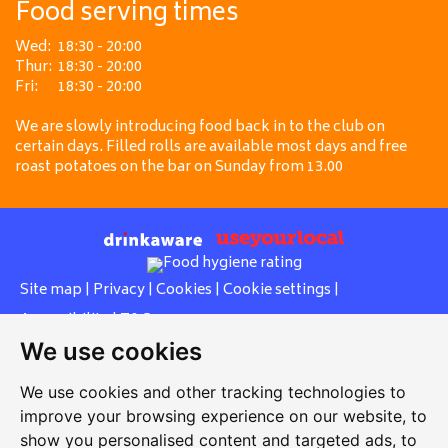
Food serving times
Wed:
18:30 - 20:00
Thur:
18:30 - 20:00
Fri:
18:30 - 20:00
We are slowly introducing food back in to the club on
certain days. Filled rolls are available most days and free
roast potatoes on the bar on Sunday from 13.00
Site map
|
Privacy
|
Cookies
|
Cookie settings
|
Accessibility
|
T&Cs
We use cookies
Edit my pub
|
Contact Us
|
Sign Up
We use cookies and other tracking technologies to
Another pub website by Useyourlocal
improve your browsing experience on our website, to
show you personalised content and targeted ads, to