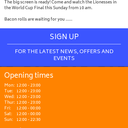
The big screen is ready! Come and watch the Lionesses in
the World Cup Final this Sunday from 10 am.
Bacon rolls are waiting for you ......
SIGN UP
FOR THE LATEST NEWS, OFFERS AND
EVENTS
Opening times
Mon:
12:00 - 23:00
Tue:
12:00 - 23:00
Wed:
12:00 - 23:00
Thur:
12:00 - 23:00
Fri:
12:00 - 00:00
Sat:
12:00 - 00:00
Sun:
12:00 - 22:30