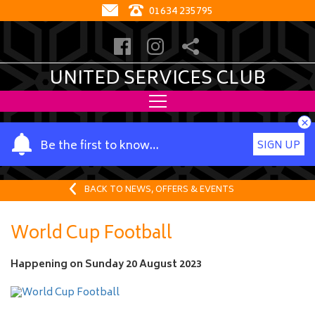
01634 235795
UNITED SERVICES CLUB
×
Y
Be the first to know…
SIGN UP
o
u
r
BACK TO NEWS, OFFERS & EVENTS
n
a
World Cup Football
m
e
Happening on
Sunday 20 August 2023