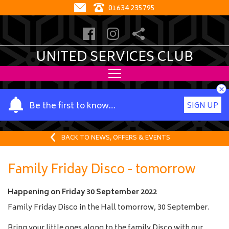
01634 235795
UNITED SERVICES CLUB
×
Y
Be the first to know…
SIGN UP
o
u
r
BACK TO NEWS, OFFERS & EVENTS
n
a
Family Friday Disco - tomorrow
m
e
Happening on
Friday 30 September 2022
Family Friday Disco in the Hall tomorrow, 30 September.
Bring your little ones along to the family Disco with our