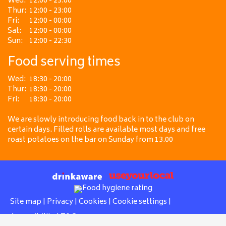
Wed:
12:00 - 23:00
Thur:
12:00 - 23:00
Fri:
12:00 - 00:00
Sat:
12:00 - 00:00
Sun:
12:00 - 22:30
Food serving times
Wed:
18:30 - 20:00
Thur:
18:30 - 20:00
Fri:
18:30 - 20:00
We are slowly introducing food back in to the club on
certain days. Filled rolls are available most days and free
roast potatoes on the bar on Sunday from 13.00
Site map
|
Privacy
|
Cookies
|
Cookie settings
|
Accessibility
|
T&Cs