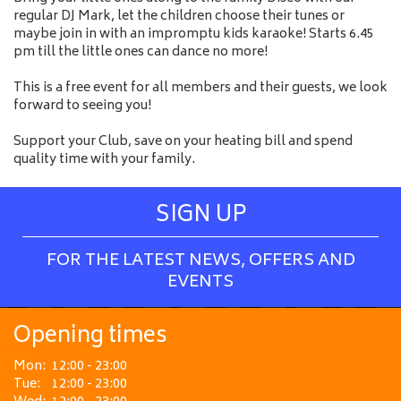
regular DJ Mark, let the children choose their tunes or
maybe join in with an impromptu kids karaoke! Starts 6.45
pm till the little ones can dance no more!
This is a free event for all members and their guests, we look
forward to seeing you!
Support your Club, save on your heating bill and spend
quality time with your family.
SIGN UP
FOR THE LATEST NEWS, OFFERS AND
EVENTS
Opening times
Mon:
12:00 - 23:00
Tue:
12:00 - 23:00