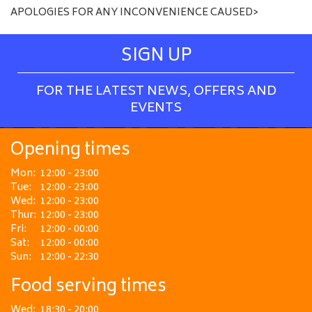
APOLOGIES FOR ANY INCONVENIENCE CAUSED>
SIGN UP
FOR THE LATEST NEWS, OFFERS AND
EVENTS
Opening times
Mon:
12:00 - 23:00
Tue:
12:00 - 23:00
Wed:
12:00 - 23:00
Thur:
12:00 - 23:00
Fri:
12:00 - 00:00
Sat:
12:00 - 00:00
Sun:
12:00 - 22:30
Food serving times
Wed:
18:30 - 20:00