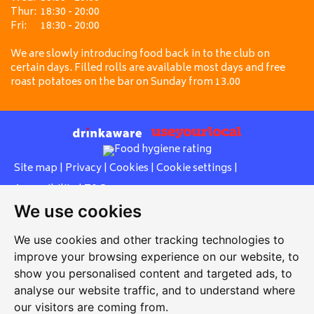
Thur:
18:30 - 20:00
Fri:
18:30 - 20:00
We are slowly introducing food back in to the club on
certain days. Filled rolls are available most days and free
roast potatoes on the bar on Sunday from 13.00
Site map
|
Privacy
|
Cookies
|
Cookie settings
|
Accessibility
|
T&Cs
We use cookies
Edit my pub
|
Contact Us
|
Sign Up
We use cookies and other tracking technologies to
Another pub website by Useyourlocal
improve your browsing experience on our website, to
show you personalised content and targeted ads, to
analyse our website traffic, and to understand where
our visitors are coming from.
United Services Club