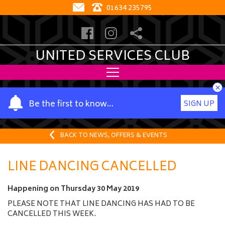
01634 235795
UNITED SERVICES CLUB
×
Y
Be the first to know…
SIGN UP
o
u
r
BACK TO NEWS, OFFERS & EVENTS
n
a
LINE DANCING CANCELLED
m
e
Happening on
Thursday 30 May 2019
PLEASE NOTE THAT LINE DANCING HAS HAD TO BE
CANCELLED THIS WEEK.