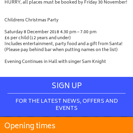
HURRY, all places must be booked by Friday 30 November!
Childrens Christmas Party
Saturday 8 December 2018 4.30 pm – 7.00 pm
£6 per child (12 years and under)
Includes entertainment, party food and a gift from Santa!
(Please pay behind bar when putting names on the list)
Evening Continues in Hall with singer Sam Knight
SIGN UP
FOR THE LATEST NEWS, OFFERS AND
EVENTS
Opening times