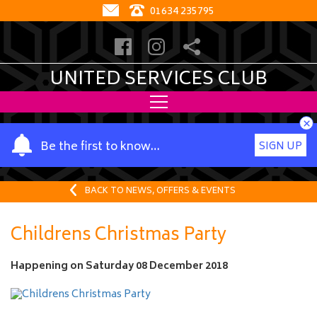
01634 235795
UNITED SERVICES CLUB
×
Y
Be the first to know…
SIGN UP
o
u
r
BACK TO NEWS, OFFERS & EVENTS
n
a
Childrens Christmas Party
m
e
Happening on
Saturday 08 December 2018