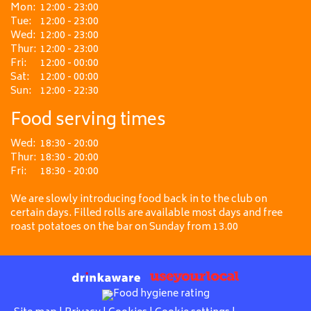
Mon:
12:00 - 23:00
Tue:
12:00 - 23:00
Wed:
12:00 - 23:00
Thur:
12:00 - 23:00
Fri:
12:00 - 00:00
Sat:
12:00 - 00:00
Sun:
12:00 - 22:30
Food serving times
Wed:
18:30 - 20:00
Thur:
18:30 - 20:00
Fri:
18:30 - 20:00
We are slowly introducing food back in to the club on
certain days. Filled rolls are available most days and free
roast potatoes on the bar on Sunday from 13.00